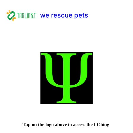
we rescue pets
Tap on the logo above to access the I Ching