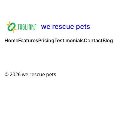
we rescue pets
Home
Features
Pricing
Testimonials
Contact
Blog
© 2026
we rescue pets