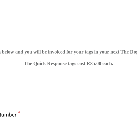
 below and you will be invoiced for your tags in your next The Do
The Quick Response tags cost R85.00 each.
Number