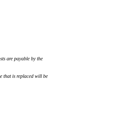
osts are payable by the
that is replaced will be