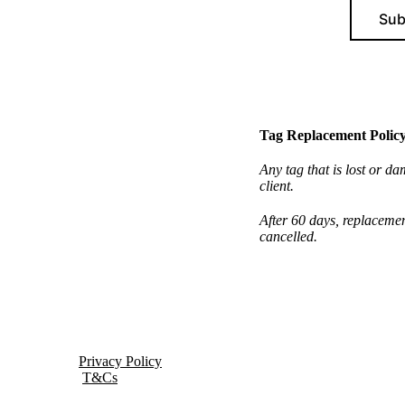
Sub
Tag Replacement Polic
Any tag that is lost or da
client.
After 60 days, replacemen
cancelled.
Privacy Policy
T&Cs