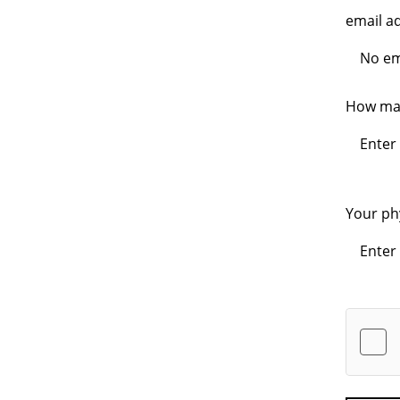
email a
How man
Your ph