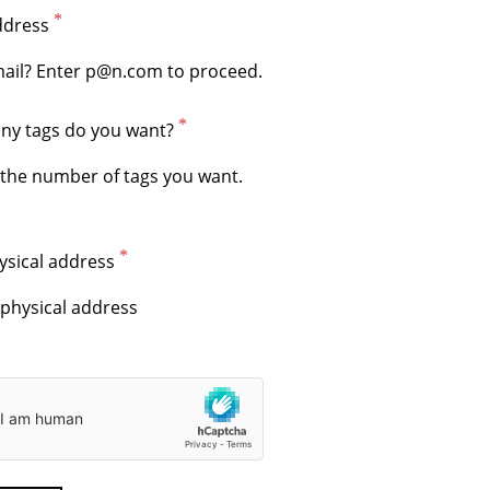
ddress
y tags do you want?
ysical address