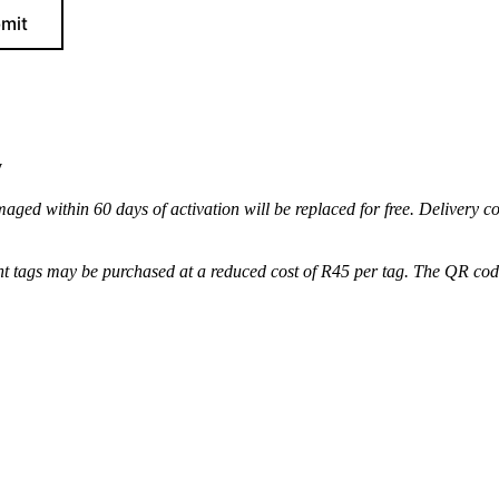
mit
y
maged within 60 days of activation will be replaced for free. Delivery c
t tags may be purchased at a reduced cost of R45 per tag. The QR code 