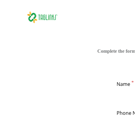
Complete the form
Name
Phone 