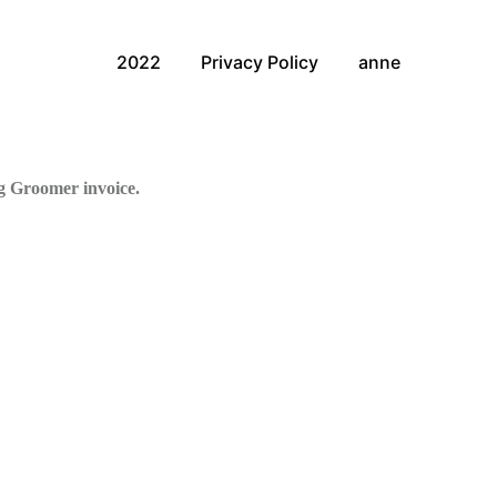
2022
Privacy Policy
anne
g Groomer invoice.