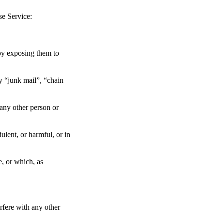
se Service:
 by exposing them to
ny “junk mail”, “chain
any other person or
dulent, or harmful, or in
e, or which, as
rfere with any other