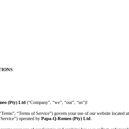
TIONS
1
eo (Pty) Ltd
(“Company”, “we”, “our”, “us”)!
“Terms”, “Terms of Service”) govern your use of our website located a
 “Service”) operated by
Papa-Q-Romeo (Pty) Ltd
.