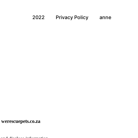
2022
Privacy Policy
anne
t
werescuepets.co.za