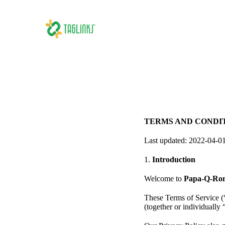
TERMS AND CONDI
Last updated: 2022-04-0
1.
Introduction
Welcome to
Papa-Q-Rom
These Terms of Service (
(together or individually