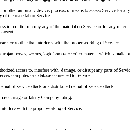
r, or other automatic device, process, or means to access Service for an
 of the material on Service.
ss to monitor or copy any of the material on Service or for any other 
 consent.
are, or routine that interferes with the proper working of Service.
s, trojan horses, worms, logic bombs, or other material which is malicio
horized access to, interfere with, damage, or disrupt any parts of Servi
server, computer, or database connected to Service.
denial-of-service attack or a distributed denial-of-service attack.
t may damage or falsify Company rating.
 interfere with the proper working of Service.