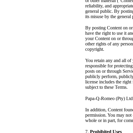
or other material (“Conten
reliability, and appropria
general public. By posting
its misuse by the general 
By posting Content on or 
have the right to use it an
your Content on or through
other rights of any person
copyright.
You retain any and all of
responsible for protecting
posts on or through Servi
publicly perform, publicl
license includes the righ
subject to these Terms.
Papa-Q-Romeo (Pty) Ltd ha
In addition, Content foun
permission. You may not d
whole or in part, for com
7.
Prohibited Uses