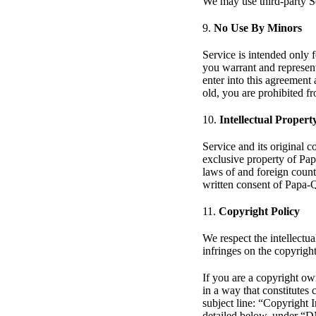
We may use third-party Se
9.
No Use By Minors
Service is intended only f
you warrant and represent 
enter into this agreement 
old, you are prohibited f
10.
Intellectual Propert
Service and its original c
exclusive property of Pap
laws of and foreign count
written consent of Papa-
11.
Copyright Policy
We respect the intellectua
infringes on the copyright
If you are a copyright ow
in a way that constitutes
subject line: “Copyright 
detailed below, under “