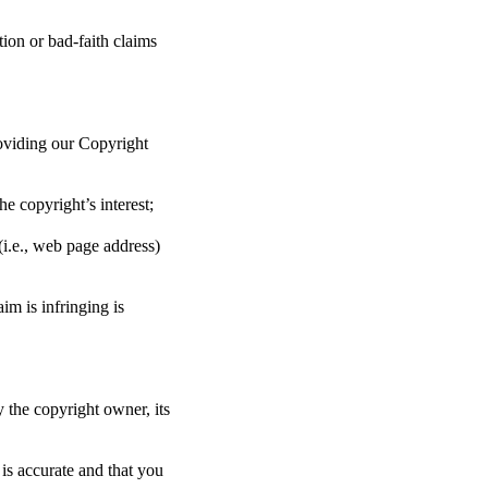
ion or bad-faith claims
oviding our Copyright
he copyright’s interest;
(i.e., web page address)
im is infringing is
y the copyright owner, its
 is accurate and that you