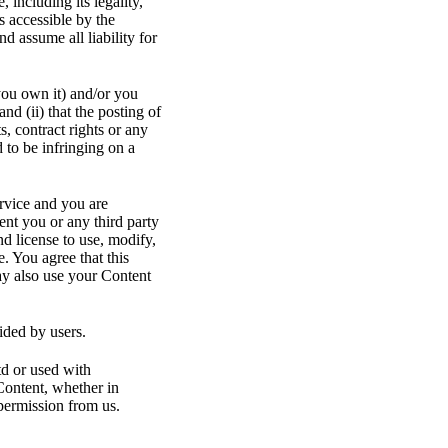
 including its legality,
s accessible by the
d assume all liability for
you own it) and/or you
and (ii) that the posting of
s, contract rights or any
 to be infringing on a
ervice and you are
ent you or any third party
d license to use, modify,
. You agree that this
may also use your Content
ided by users.
td or used with
Content, whether in
permission from us.