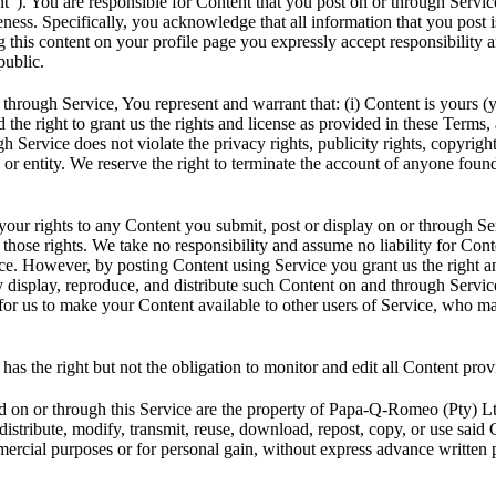
t”). You are responsible for Content that you post on or through Service,
teness. Specifically, you acknowledge that all information that you post i
 this content on your profile page you expressly accept responsibility an
public.
through Service, You represent and warrant that: (i) Content is yours (
d the right to grant us the rights and license as provided in these Terms, 
 Service does not violate the privacy rights, publicity rights, copyright
 or entity. We reserve the right to terminate the account of anyone found
 your rights to any Content you submit, post or display on or through S
 those rights. We take no responsibility and assume no liability for Cont
ce. However, by posting Content using Service you grant us the right an
y display, reproduce, and distribute such Content on and through Service
t for us to make your Content available to other users of Service, who 
s the right but not the obligation to monitor and edit all Content prov
d on or through this Service are the property of Papa-Q-Romeo (Pty) L
istribute, modify, transmit, reuse, download, repost, copy, or use said 
mercial purposes or for personal gain, without express advance written 