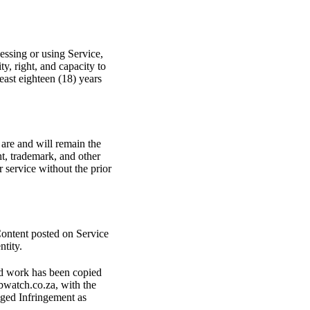
cessing or using Service,
ty, right, and capacity to
least eighteen (18) years
 are and will remain the
t, trademark, and other
 service without the prior
 Content posted on Service
ntity.
ted work has been copied
bwatch.co.za, with the
leged Infringement as