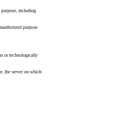
y purpose, including
unauthorized purpose
us or technologically
ce, the server on which