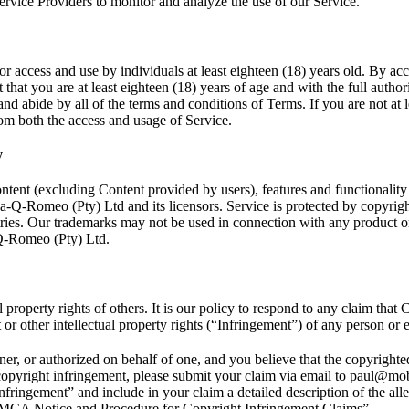
rvice Providers to monitor and analyze the use of our Service.
or access and use by individuals at least eighteen (18) years old. By ac
that you are at least eighteen (18) years of age and with the full authori
and abide by all of the terms and conditions of Terms. If you are not at 
rom both the access and usage of Service.
y
ontent (excluding Content provided by users), features and functionality
a-Q-Romeo (Pty) Ltd and its licensors. Service is protected by copyrigh
ries. Our trademarks may not be used in connection with any product or
Q-Romeo (Pty) Ltd.
l property rights of others. It is our policy to respond to any claim that
 or other intellectual property rights (“Infringement”) of any person or e
ner, or authorized on behalf of one, and you believe that the copyrigh
 copyright infringement, please submit your claim via email to paul@mo
Infringement” and include in your claim a detailed description of the al
DMCA Notice and Procedure for Copyright Infringement Claims”