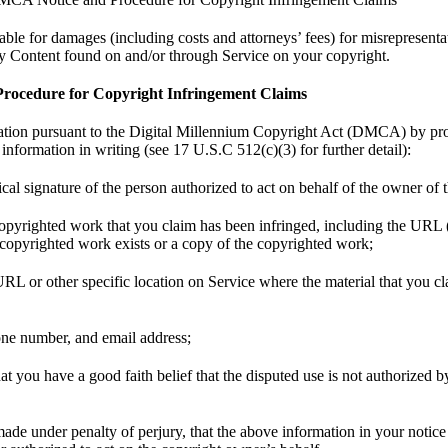
le for damages (including costs and attorneys’ fees) for misrepresentat
ny Content found on and/or through Service on your copyright.
ocedure for Copyright Infringement Claims
ation pursuant to the Digital Millennium Copyright Act (DMCA) by pr
information in writing (see 17 U.S.C 512(c)(3) for further detail):
ical signature of the person authorized to act on behalf of the owner of t
 copyrighted work that you claim has been infringed, including the URL 
 copyrighted work exists or a copy of the copyrighted work;
 URL or other specific location on Service where the material that you cla
one number, and email address;
at you have a good faith belief that the disputed use is not authorized b
made under penalty of perjury, that the above information in your notice