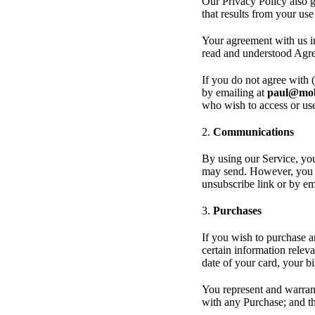
Our Privacy Policy also g
that results from your us
Your agreement with us i
read and understood Agre
If you do not agree with 
by emailing at
paul@mob
who wish to access or us
2.
Communications
By using our Service, you
may send. However, you m
unsubscribe link or by e
3.
Purchases
If you wish to purchase 
certain information releva
date of your card, your b
You represent and warrant
with any Purchase; and tha