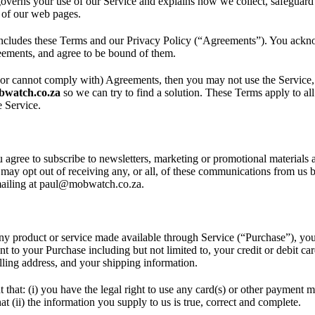
overns your use of our Service and explains how we collect, safeguard
e of our web pages.
ncludes these Terms and our Privacy Policy (“Agreements”). You ackn
ements, and agree to be bound of them.
(or cannot comply with) Agreements, then you may not use the Service,
watch.co.za
so we can try to find a solution. These Terms apply to all 
e Service.
 agree to subscribe to newsletters, marketing or promotional materials
ay opt out of receiving any, or all, of these communications from us b
mailing at paul@mobwatch.co.za.
any product or service made available through Service (“Purchase”), yo
nt to your Purchase including but not limited to, your credit or debit ca
illing address, and your shipping information.
 that: (i) you have the legal right to use any card(s) or other payment 
t (ii) the information you supply to us is true, correct and complete.