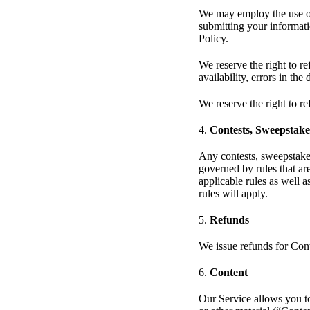
We may employ the use of 
submitting your informatio
Policy.
We reserve the right to re
availability, errors in the
We reserve the right to re
4.
Contests, Sweepstak
Any contests, sweepstake
governed by rules that ar
applicable rules as well a
rules will apply.
5.
Refunds
We issue refunds for Con
6.
Content
Our Service allows you to 