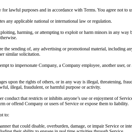
 for lawful purposes and in accordance with Terms. You agree not to u
tes any applicable national or international law or regulation.
xploiting, harming, or attempting to exploit or harm minors in any way
otherwise.
ure the sending of, any advertising or promotional material, including a
er similar solicitation.
ttempt to impersonate Company, a Company employee, another user, or 
nges upon the rights of others, or in any way is illegal, threatening, frau
ul, illegal, fraudulent, or harmful purpose or activity.
r conduct that restricts or inhibits anyone’s use or enjoyment of Servic
m or offend Company or users of Service or expose them to liability.
ot to:
anner that could disable, overburden, damage, or impair Service or inte
luding their ability to engage in real time activities through Service.