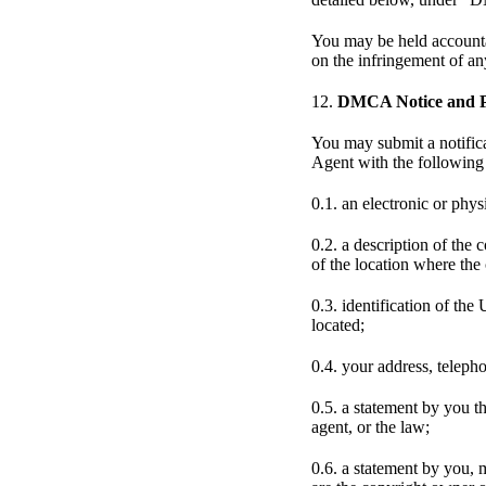
You may be held accountab
on the infringement of a
12.
DMCA Notice and Pr
You may submit a notific
Agent with the following 
0.1. an electronic or phys
0.2. a description of the
of the location where the
0.3. identification of the
located;
0.4. your address, teleph
0.5. a statement by you th
agent, or the law;
0.6. a statement by you, 