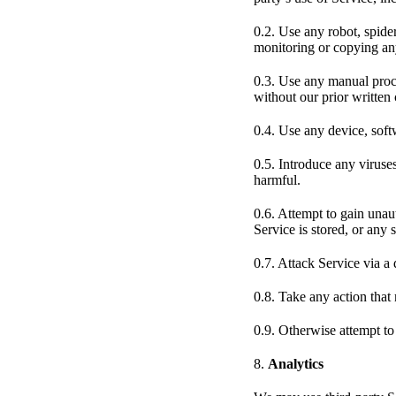
0.2. Use any robot, spide
monitoring or copying any
0.3. Use any manual proce
without our prior written
0.4. Use any device, softw
0.5. Introduce any viruse
harmful.
0.6. Attempt to gain unaut
Service is stored, or any 
0.7. Attack Service via a 
0.8. Take any action tha
0.9. Otherwise attempt to
8.
Analytics