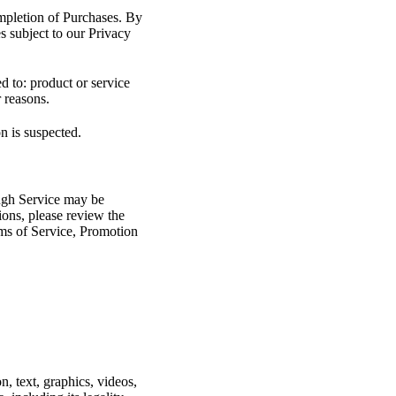
ompletion of Purchases. By
es subject to our Privacy
ed to: product or service
r reasons.
on is suspected.
ough Service may be
ions, please review the
erms of Service, Promotion
n, text, graphics, videos,