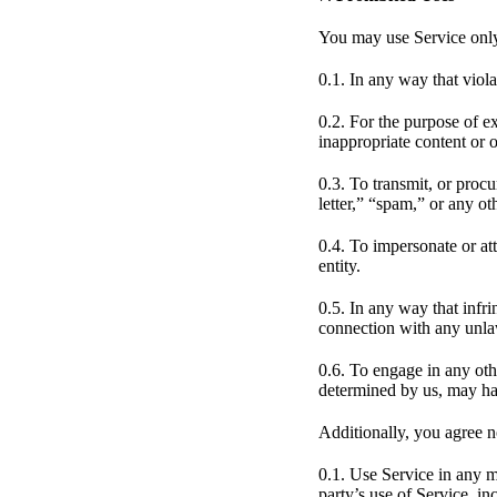
You may use Service only
0.1. In any way that viola
0.2. For the purpose of e
inappropriate content or 
0.3. To transmit, or proc
letter,” “spam,” or any oth
0.4. To impersonate or a
entity.
0.5. In any way that infri
connection with any unlawf
0.6. To engage in any othe
determined by us, may har
Additionally, you agree n
0.1. Use Service in any m
party’s use of Service, inc