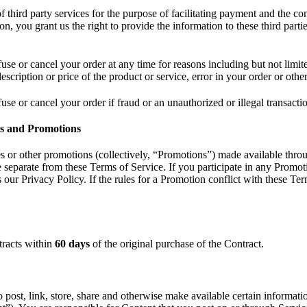
third party services for the purpose of facilitating payment and the c
n, you grant us the right to provide the information to these third parti
fuse or cancel your order at any time for reasons including but not limit
 description or price of the product or service, error in your order or othe
fuse or cancel your order if fraud or an unauthorized or illegal transacti
es and Promotions
s or other promotions (collectively, “Promotions”) made available thr
e separate from these Terms of Service. If you participate in any Promot
s our Privacy Policy. If the rules for a Promotion conflict with these T
tracts within
60 days
of the original purchase of the Contract.
post, link, store, share and otherwise make available certain informatio