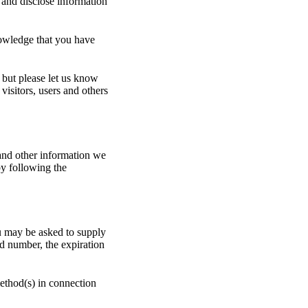
 and disclose information
owledge that you have
 but please let us know
visitors, users and others
 and other information we
y following the
u may be asked to supply
rd number, the expiration
method(s) in connection