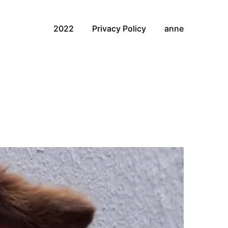
2022
Privacy Policy
anne