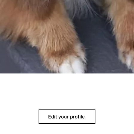
Edit your profile