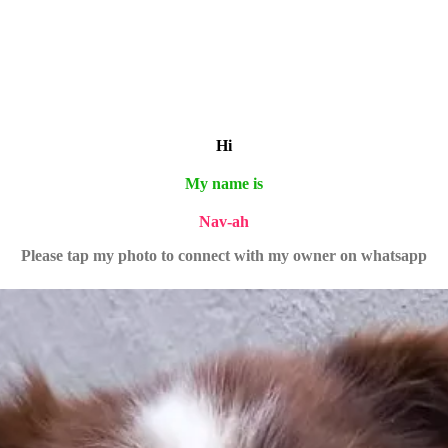
Hi
My name is
Nav-ah
Please tap my photo to connect with my owner on whatsapp