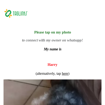
Please tap on my photo
to connect with my owner on whatsapp!
My name is
Harry
(alternatively, tap
here
)