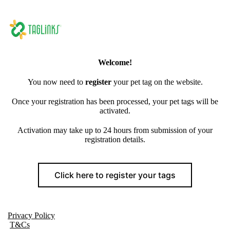
Welcome!
You now need to
register
your pet tag on the website.
Once your registration has been processed, your pet tags will be
activated.
Activation may take up to 24 hours from submission of your
registration details.
Click here to register your tags
Privacy Policy
T&Cs