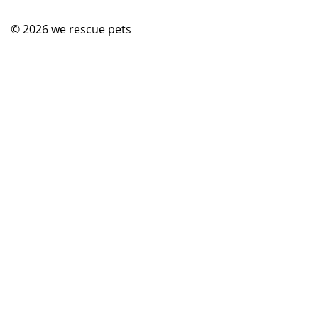
© 2026
we rescue pets