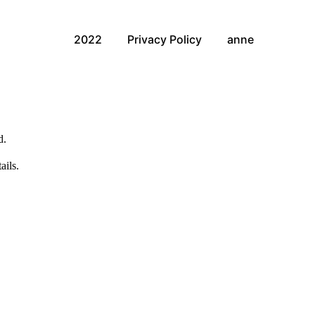
2022
Privacy Policy
anne
d.
ails.