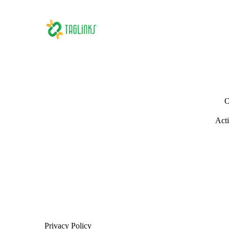
O
Acti
Privacy Policy