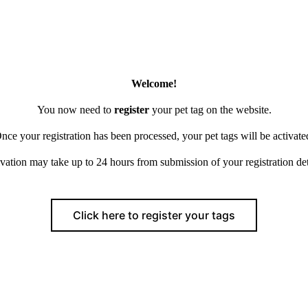
Welcome!
You now need to
register
your pet tag on the website.
nce your registration has been processed, your pet tags will be activate
vation may take up to 24 hours from submission of your registration det
Click here to register your tags