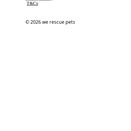
T&Cs
© 2026
we rescue pets