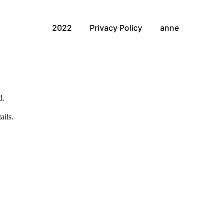
2022
Privacy Policy
anne
d.
ails.