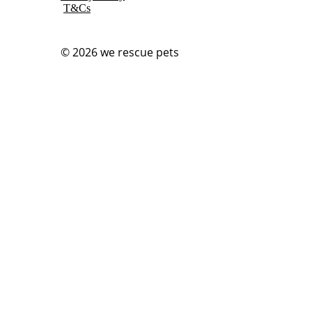
T&Cs
© 2026
we rescue pets