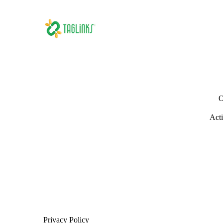
O
Acti
Privacy Policy