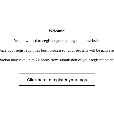
Welcome!
You now need to
register
your pet tag on the website.
nce your registration has been processed, your pet tags will be activate
vation may take up to 24 hours from submission of your registration det
Click here to register your tags