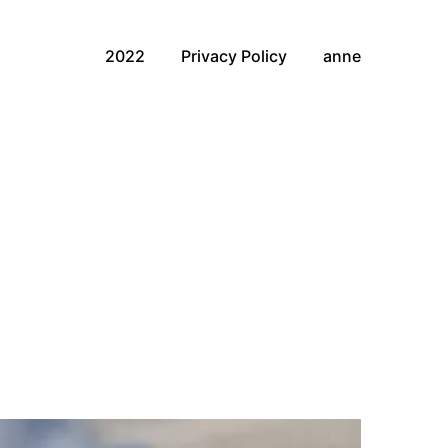
2022
Privacy Policy
anne