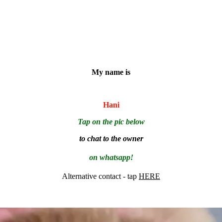
My name is
Hani
Tap on the pic below
to chat to the owner
on whatsapp!
Alternative contact - tap
HERE