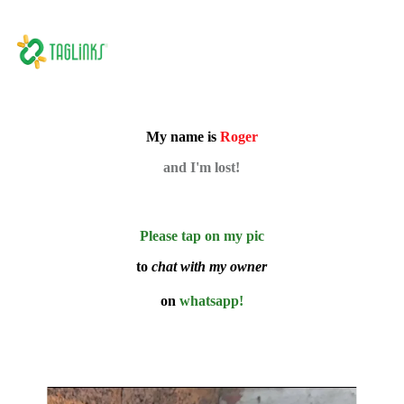
My name is
Roger
and I'm lost!
Please tap on my pic
to
chat with my owner
on
whatsapp!