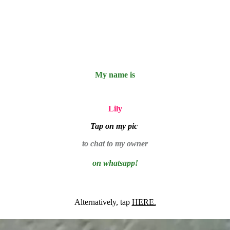
My name is
Lily
Tap on my pic
to chat to my owner
on whatsapp!
Alternatively, tap
HERE.