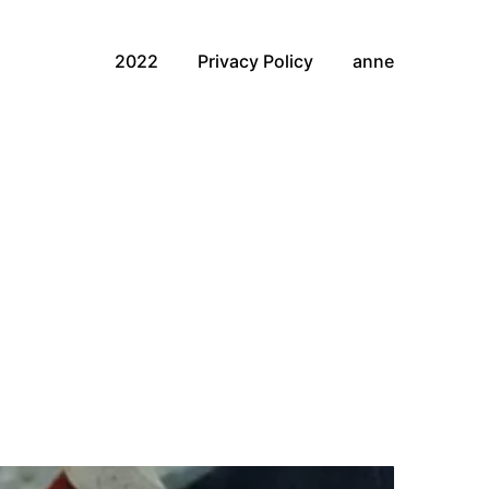
2022
Privacy Policy
anne