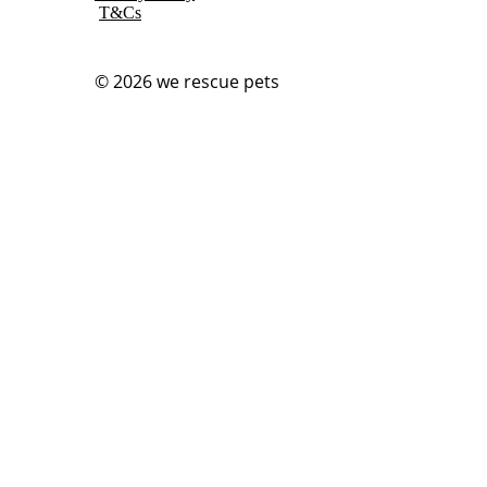
T&Cs
© 2026
we rescue pets