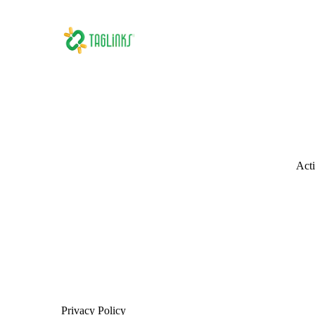
Acti
Privacy Policy