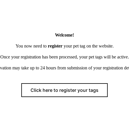
Welcome!
You now need to
register
your pet tag on the website.
Once your registration has been processed, your pet tags will be active.
vation may take up to 24 hours from submission of your registration det
Click here to register your tags