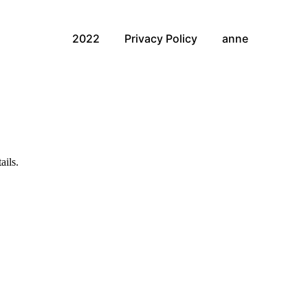
2022
Privacy Policy
anne
ails.