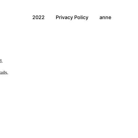
2022
Privacy Policy
anne
d.
ails.