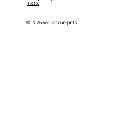
T&Cs
© 2026
we rescue pets