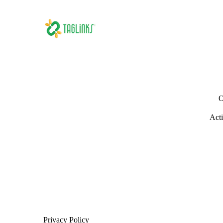
O
Acti
Privacy Policy