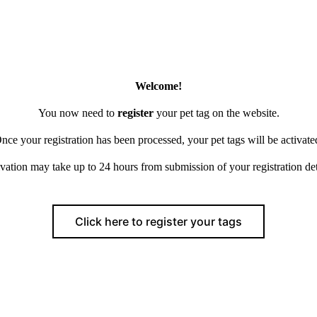
Welcome!
You now need to
register
your pet tag on the website.
nce your registration has been processed, your pet tags will be activate
vation may take up to 24 hours from submission of your registration det
Click here to register your tags