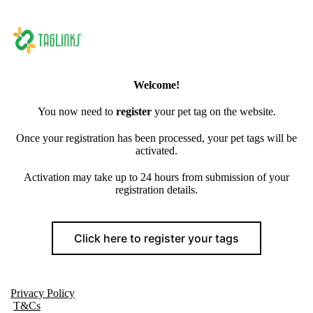
Welcome!
You now need to
register
your pet tag on the website.
Once your registration has been processed, your pet tags will be
activated.
Activation may take up to 24 hours from submission of your
registration details.
Click here to register your tags
Privacy Policy
T&Cs