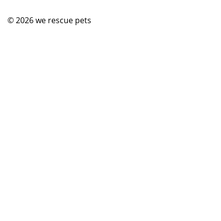
© 2026
we rescue pets