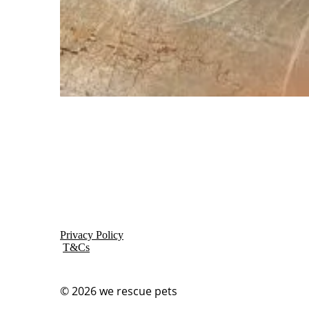
Privacy Policy
T&Cs
© 2026
we rescue pets