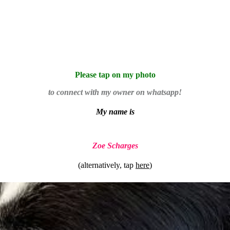
Please tap on my photo
to connect with my owner on whatsapp!
My name is
Zoe Scharges
(alternatively, tap
here
)