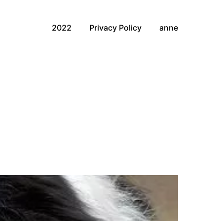
2022
Privacy Policy
anne