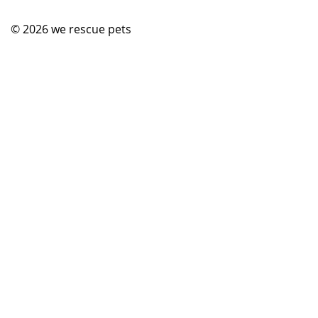
© 2026
we rescue pets