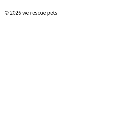
© 2026
we rescue pets