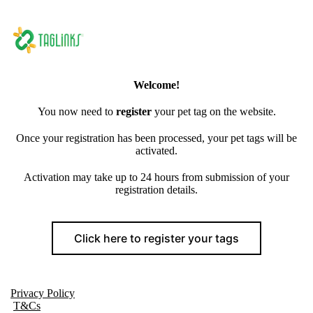
Welcome!
You now need to
register
your pet tag on the website.
Once your registration has been processed, your pet tags will be
activated.
Activation may take up to 24 hours from submission of your
registration details.
Click here to register your tags
Privacy Policy
T&Cs