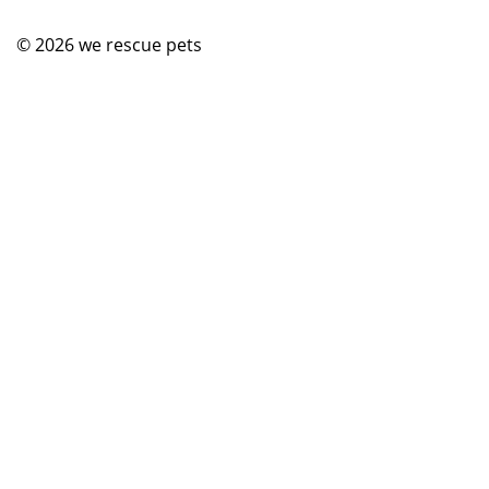
© 2026
we rescue pets