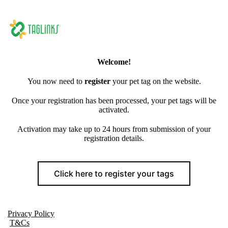
Welcome!
You now need to
register
your pet tag on the website.
Once your registration has been processed, your pet tags will be
activated.
Activation may take up to 24 hours from submission of your
registration details.
Click here to register your tags
Privacy Policy
T&Cs