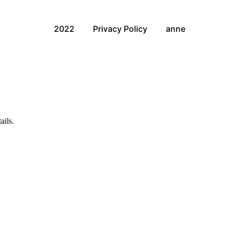
2022
Privacy Policy
anne
ails.