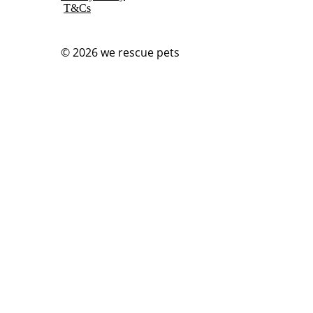
T&Cs
© 2026
we rescue pets