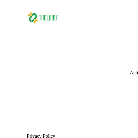
Acti
Privacy Policy