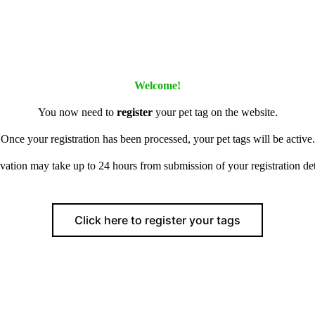
Welcome!
You now need to
register
your pet tag on the website.
Once your registration has been processed, your pet tags will be active.
vation may take up to 24 hours from submission of your registration det
Click here to register your tags