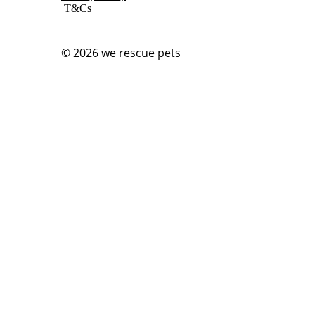
T&Cs
© 2026
we rescue pets