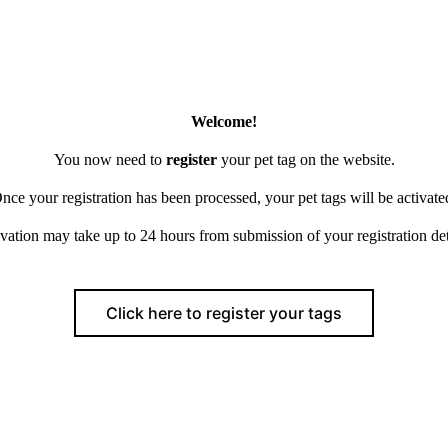
Welcome!
You now need to
register
your pet tag on the website.
nce your registration has been processed, your pet tags will be activate
vation may take up to 24 hours from submission of your registration det
Click here to register your tags