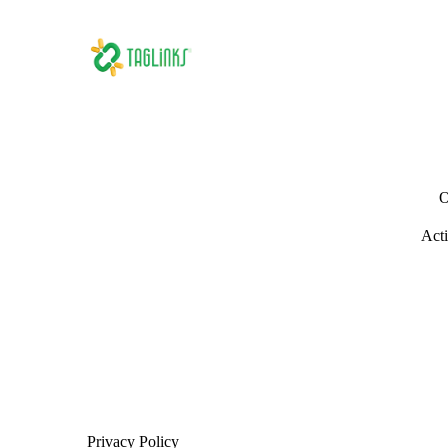
O
Acti
Privacy Policy