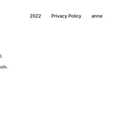
2022
Privacy Policy
anne
d.
ails.