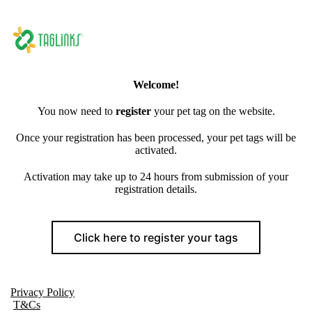
Welcome!
You now need to
register
your pet tag on the website.
Once your registration has been processed, your pet tags will be
activated.
Activation may take up to 24 hours from submission of your
registration details.
Click here to register your tags
Privacy Policy
T&Cs