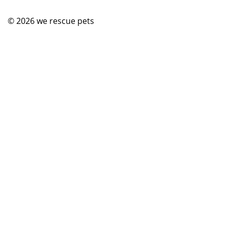
© 2026
we rescue pets