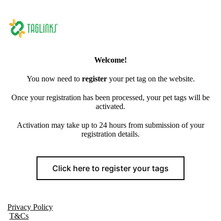
Welcome!
You now need to
register
your pet tag on the website.
Once your registration has been processed, your pet tags will be
activated.
Activation may take up to 24 hours from submission of your
registration details.
Click here to register your tags
Privacy Policy
T&Cs