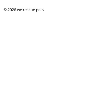
© 2026
we rescue pets