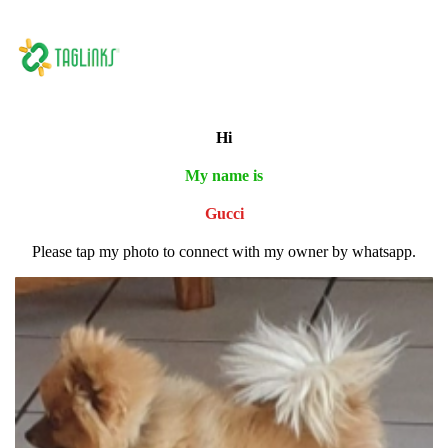
Hi
My name is
Gucci
Please tap my photo to connect with my owner by whatsapp.