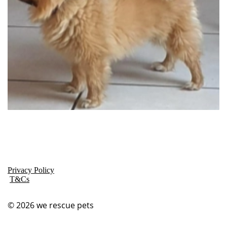
Privacy Policy
T&Cs
© 2026
we rescue pets