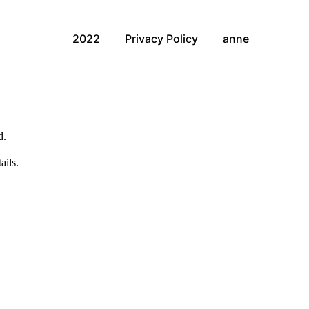
2022
Privacy Policy
anne
d.
ails.