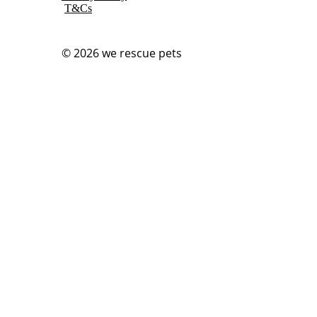
T&Cs
© 2026
we rescue pets