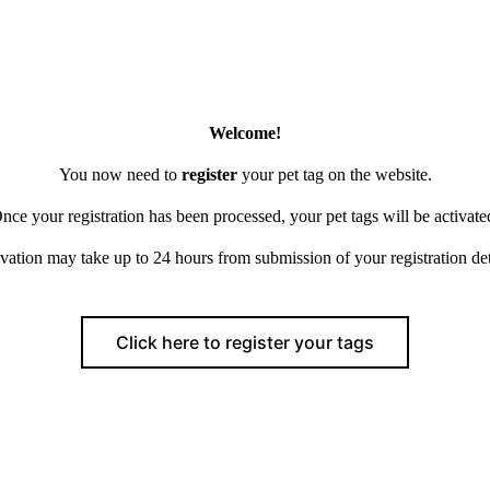
Welcome!
You now need to
register
your pet tag on the website.
nce your registration has been processed, your pet tags will be activate
vation may take up to 24 hours from submission of your registration det
Click here to register your tags