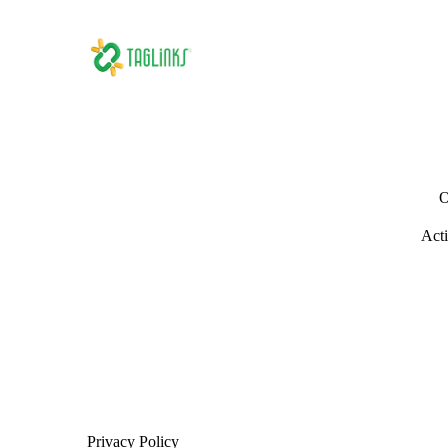
O
Acti
Privacy Policy