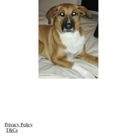
Privacy Policy
T&Cs