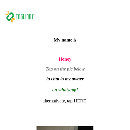
My name is
Honey
Tap on the pic below
to chat to my owner
on whatsapp!
alternatively, tap
HERE