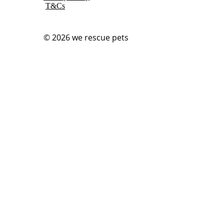
T&Cs
© 2026
we rescue pets