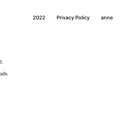
2022
Privacy Policy
anne
d.
ails.