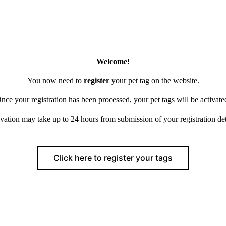
Welcome!
You now need to
register
your pet tag on the website.
nce your registration has been processed, your pet tags will be activate
vation may take up to 24 hours from submission of your registration det
Click here to register your tags