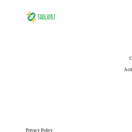
O
Acti
Privacy Policy