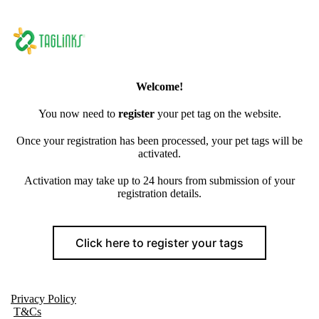
Welcome!
You now need to
register
your pet tag on the website.
Once your registration has been processed, your pet tags will be
activated.
Activation may take up to 24 hours from submission of your
registration details.
Click here to register your tags
Privacy Policy
T&Cs