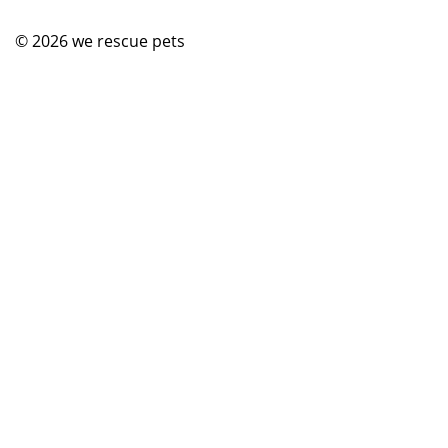
© 2026
we rescue pets