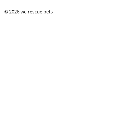
© 2026
we rescue pets