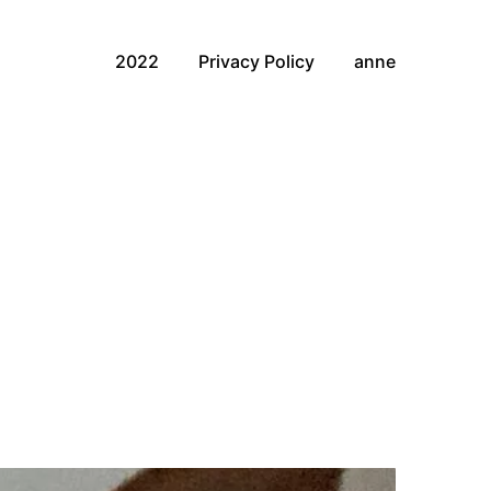
2022
Privacy Policy
anne