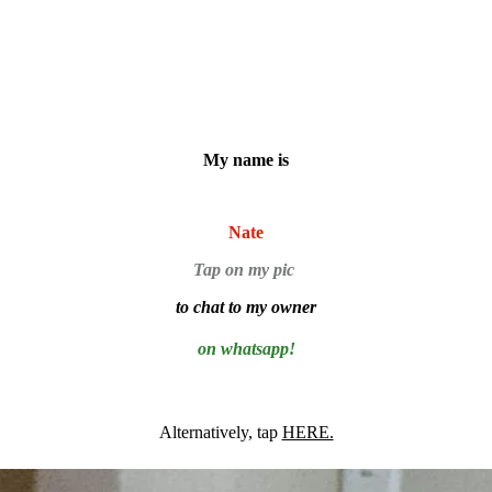
My name is
Nate
Tap on my pic
to chat to my owner
on whatsapp!
Alternatively, tap
HERE.