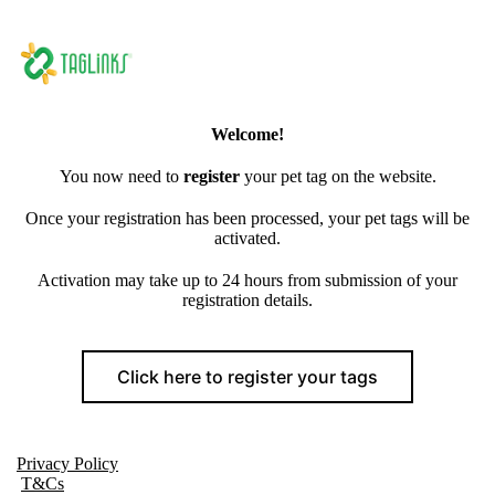
Welcome!
You now need to
register
your pet tag on the website.
Once your registration has been processed, your pet tags will be
activated.
Activation may take up to 24 hours from submission of your
registration details.
Click here to register your tags
Privacy Policy
T&Cs