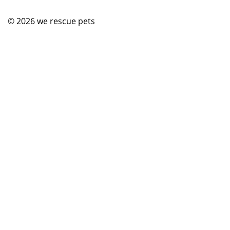
© 2026
we rescue pets