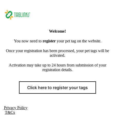
Welcome!
You now need to
register
your pet tag on the website.
Once your registration has been processed, your pet tags will be
activated.
Activation may take up to 24 hours from submission of your
registration details.
Click here to register your tags
Privacy Policy
T&Cs