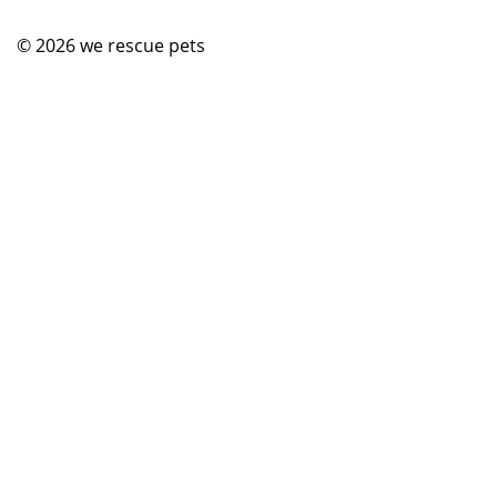
© 2026
we rescue pets