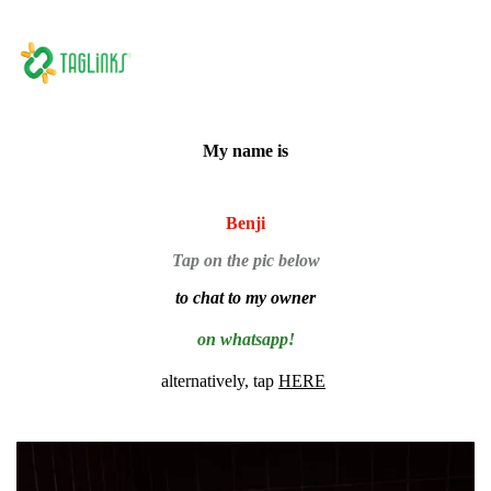
My name is
Benji
Tap on the pic below
to chat to my owner
on whatsapp!
alternatively, tap
HERE