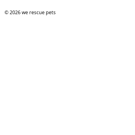
© 2026
we rescue pets