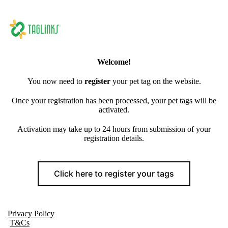
Welcome!
You now need to
register
your pet tag on the website.
Once your registration has been processed, your pet tags will be
activated.
Activation may take up to 24 hours from submission of your
registration details.
Click here to register your tags
Privacy Policy
T&Cs