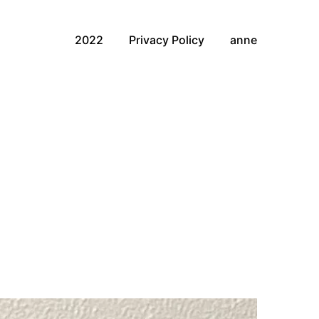
2022
Privacy Policy
anne