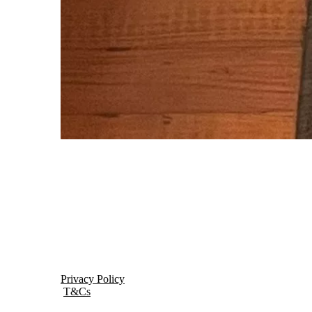
Privacy Policy
T&Cs