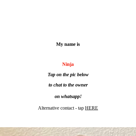
My name is
Ninja
Tap on the pic below
to chat to the owner
on whatsapp!
Alternative contact - tap
HERE