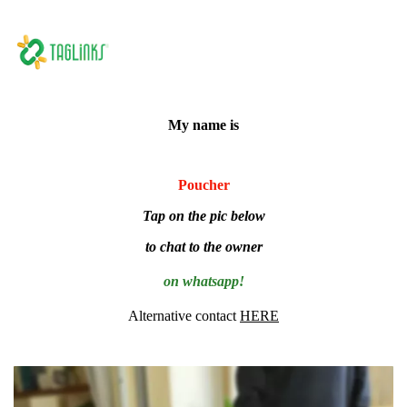
My name is
Poucher
Tap on the pic below
to chat to the owner
on whatsapp!
Alternative contact
HERE