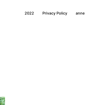
2022
Privacy Policy
anne