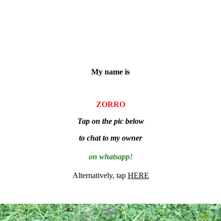
My name is
ZORRO
Tap on the pic below
to chat to my owner
on whatsapp!
Alternatively, tap
HERE