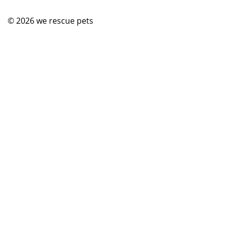
© 2026
we rescue pets