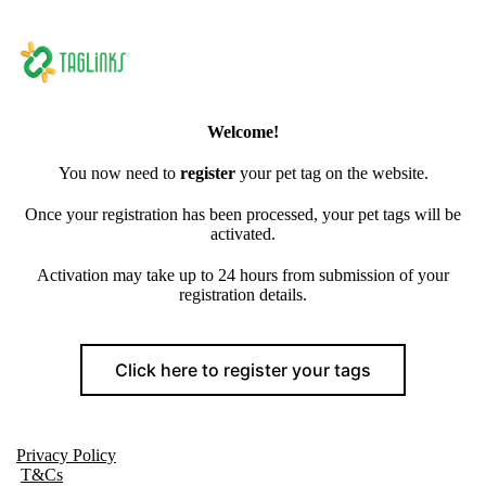
Welcome!
You now need to
register
your pet tag on the website.
Once your registration has been processed, your pet tags will be
activated.
Activation may take up to 24 hours from submission of your
registration details.
Click here to register your tags
Privacy Policy
T&Cs