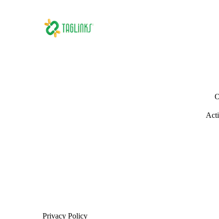
O
Acti
Privacy Policy