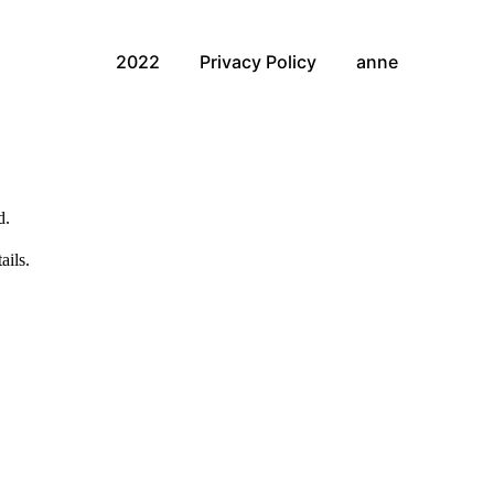
2022
Privacy Policy
anne
d.
ails.