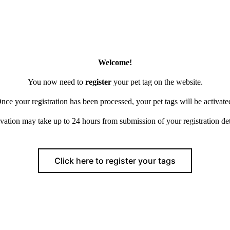
Welcome!
You now need to
register
your pet tag on the website.
nce your registration has been processed, your pet tags will be activate
vation may take up to 24 hours from submission of your registration det
Click here to register your tags