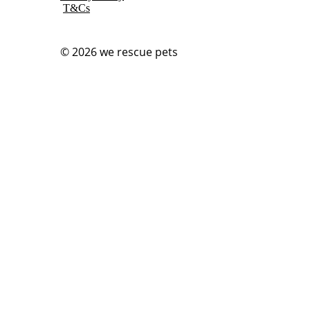
T&Cs
© 2026
we rescue pets