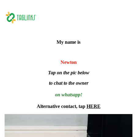
My name is
Newton
Tap on the pic below
to chat to the owner
on whatsapp!
Alternative contact, tap
HERE