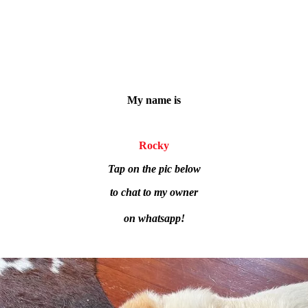
My name is
Rocky
Tap on the pic below
to chat to my owner
on whatsapp!