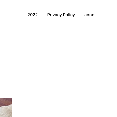
2022
Privacy Policy
anne