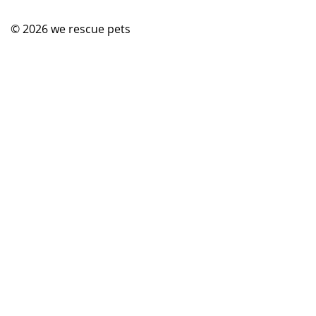
© 2026
we rescue pets