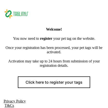
Welcome!
You now need to
register
your pet tag on the website.
Once your registration has been processed, your pet tags will be
activated.
Activation may take up to 24 hours from submission of your
registration details.
Click here to register your tags
Privacy Policy
T&Cs