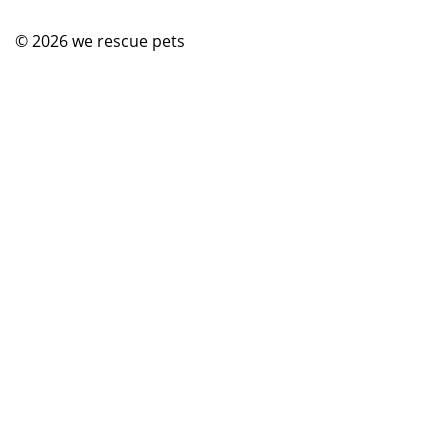
© 2026
we rescue pets