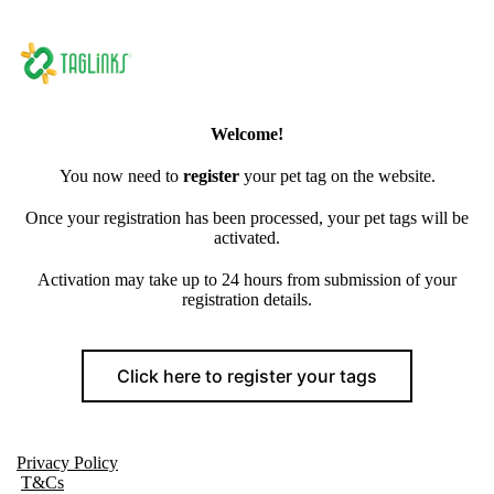
Welcome!
You now need to
register
your pet tag on the website.
Once your registration has been processed, your pet tags will be
activated.
Activation may take up to 24 hours from submission of your
registration details.
Click here to register your tags
Privacy Policy
T&Cs