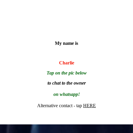
My name is
Charlie
Tap on the pic below
to chat to the owner
on whatsapp!
Alternative contact - tap
HERE