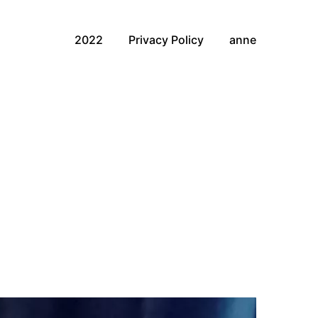
2022
Privacy Policy
anne