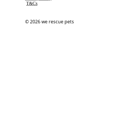
T&Cs
© 2026
we rescue pets