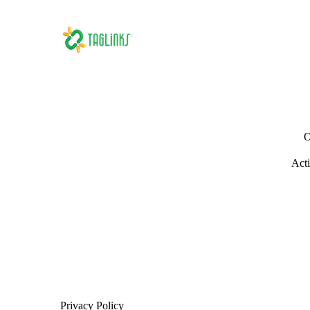
O
Acti
Privacy Policy