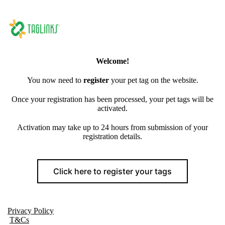
Welcome!
You now need to
register
your pet tag on the website.
Once your registration has been processed, your pet tags will be
activated.
Activation may take up to 24 hours from submission of your
registration details.
Click here to register your tags
Privacy Policy
T&Cs