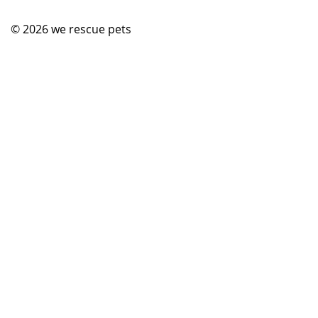
© 2026
we rescue pets