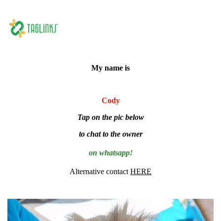
My name is
Cody
Tap on the pic below
to chat to the owner
on whatsapp!
Alternative contact
HERE