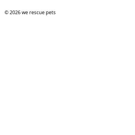
© 2026
we rescue pets