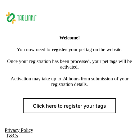
Welcome!
You now need to
register
your pet tag on the website.
Once your registration has been processed, your pet tags will be
activated.
Activation may take up to 24 hours from submission of your
registration details.
Click here to register your tags
Privacy Policy
T&Cs