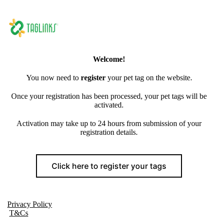
Welcome!
You now need to
register
your pet tag on the website.
Once your registration has been processed, your pet tags will be
activated.
Activation may take up to 24 hours from submission of your
registration details.
Click here to register your tags
Privacy Policy
T&Cs