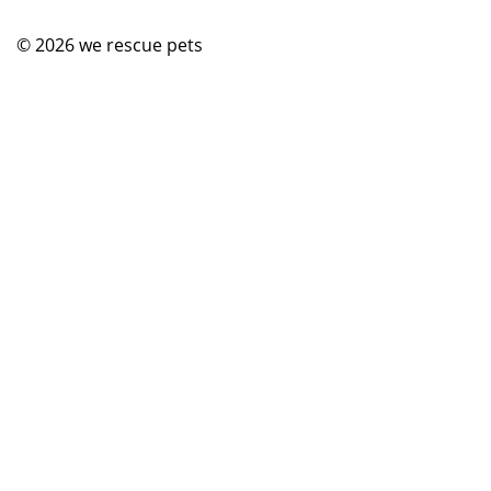
© 2026
we rescue pets