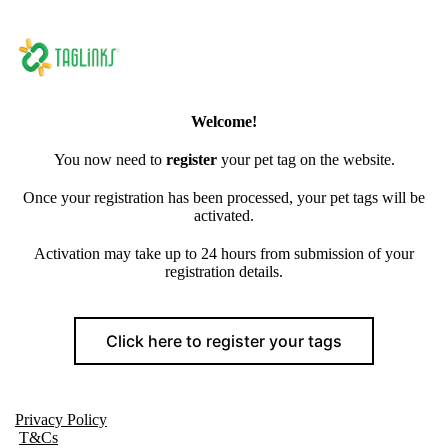
Welcome!
You now need to
register
your pet tag on the website.
Once your registration has been processed, your pet tags will be
activated.
Activation may take up to 24 hours from submission of your
registration details.
Click here to register your tags
Privacy Policy
T&Cs