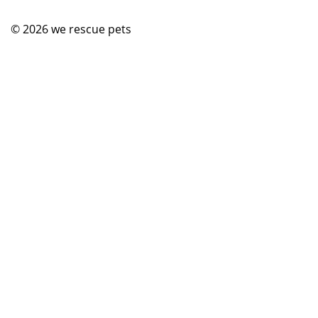
© 2026
we rescue pets