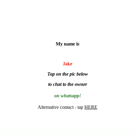
My name is
Jake
Tap on the pic below
to chat to the owner
on whatsapp!
Alternative contact - tap
HERE