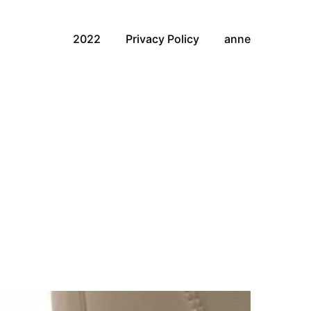
2022
Privacy Policy
anne